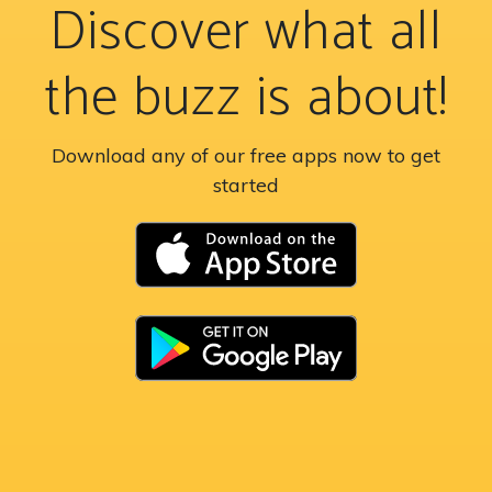
Discover what all
the buzz is about!
Download any of our free apps now to get
started