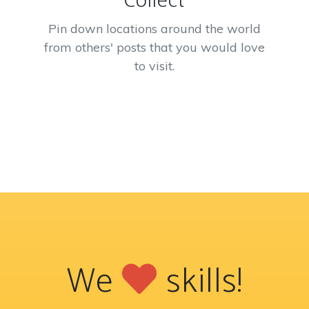
Collect
Pin down locations around the world
from others' posts that you would love
to visit.
We
skills!