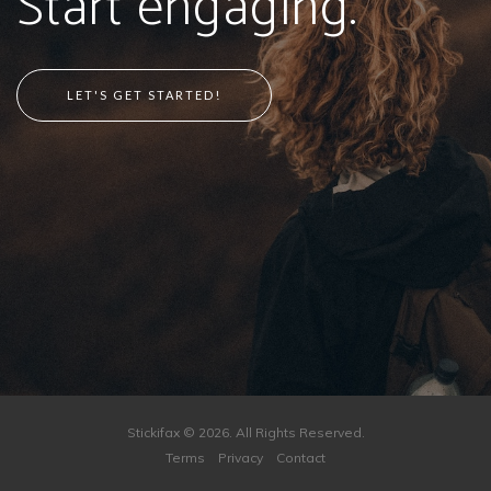
Start engaging.
LET'S GET STARTED!
Stickifax © 2026. All Rights Reserved.
Terms
Privacy
Contact