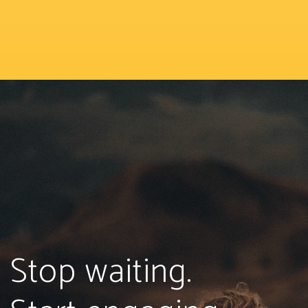
Stop waiting.