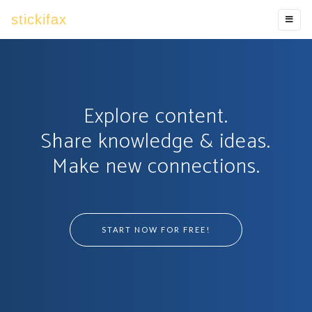
stickifax
Explore content.
Share knowledge & ideas.
Make new connections.
START NOW FOR FREE!