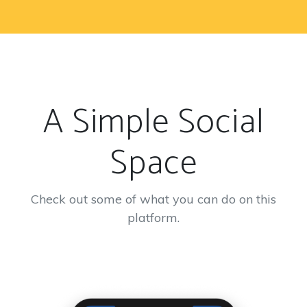
A Simple Social
Space
Check out some of what you can do on this
platform.