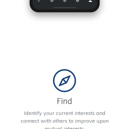
Find
Identify your current interests and
connect with others to improve upon
mutual interests.