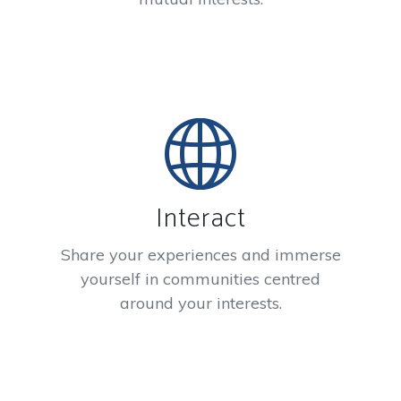
Interact
Share your experiences and immerse
yourself in communities centred
around your interests.