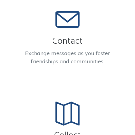
Contact
Exchange messages as you foster
friendships and communities.